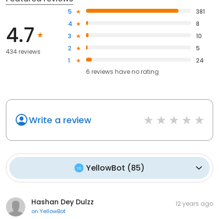
5
381
4
8
4.7
3
10
2
5
434 reviews
1
24
6
reviews have
no rating
Write a review
YellowBot
(
85
)
Hashan Dey Dulzz
12 years ago
on
YellowBot