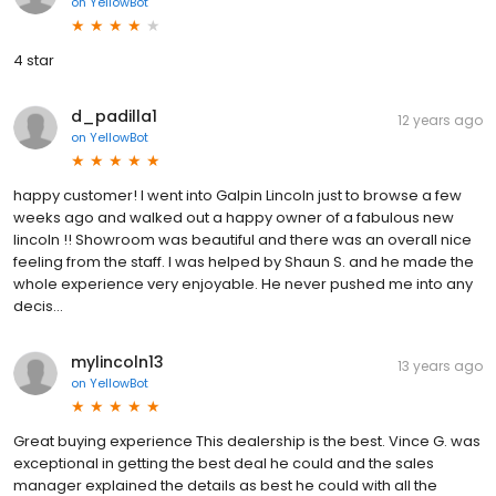
on
YellowBot
4 star
d_padilla1
12 years ago
on
YellowBot
happy customer! I went into Galpin Lincoln just to browse a few
weeks ago and walked out a happy owner of a fabulous new
lincoln !! Showroom was beautiful and there was an overall nice
feeling from the staff. I was helped by Shaun S. and he made the
whole experience very enjoyable. He never pushed me into any
decis...
mylincoln13
13 years ago
on
YellowBot
Great buying experience This dealership is the best. Vince G. was
exceptional in getting the best deal he could and the sales
manager explained the details as best he could with all the