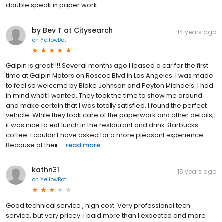
double speak in paper work.
by Bev T at Citysearch
14 years ago
on
YellowBot
Galpin is great!!!! Several months ago I leased a car for the first
time at Galpin Motors on Roscoe Blvd in Los Angeles. I was made
to feel so welcome by Blake Johnson and Peyton Michaels. I had
in mind what I wanted. They took the time to show me around
and make certain that I was totally satisfied. I found the perfect
vehicle. While they took care of the paperwork and other details,
it was nice to eat lunch in the restaurant and drink Starbucks
coffee. I couldn't have asked for a more pleasant experience.
Because of their ...
read more
kathn31
15 years ago
on
YellowBot
Good technical service , high cost. Very professional tech
service, but very pricey. I paid more than I expected and more