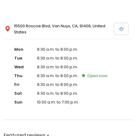
15500 Roscoe Blvd, Van Nuys, CA, 91406, United
States
Mon
8:30 a.m. to 8:00 p.m.
Tue
8:30 a.m. to 8:00 p.m.
Wed
8:30 a.m. to 8:00 p.m.
Thu
8:30 a.m. to 8:00 p.m.
Open
now
Fri
8:30 a.m. to 8:00 p.m.
Sat
8:30 a.m. to 8:00 p.m.
Sun
10:00 a.m. to 7:00 p.m.
Featured reviews