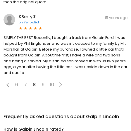
than the original quote.
KBerry01
15 years ago
on
YellowBot
SIMPLY THE BEST Recently, I bought a truck from Galpin Ford. I was
helped by Phil Englander who was introduced to my family by Mr.
Marshall at Galpin. Before my purchase, I owned a little car that I
bought from Galpin. About me first, I have a wife and two sons-
one being disabled. My disabled son moved in with us two years
ago, a year after buying the little car. I was upside down in the car
and due to...
6
7
8
9
10
Frequently asked questions about
Galpin Lincoln
How is Galpin Lincoln rated?