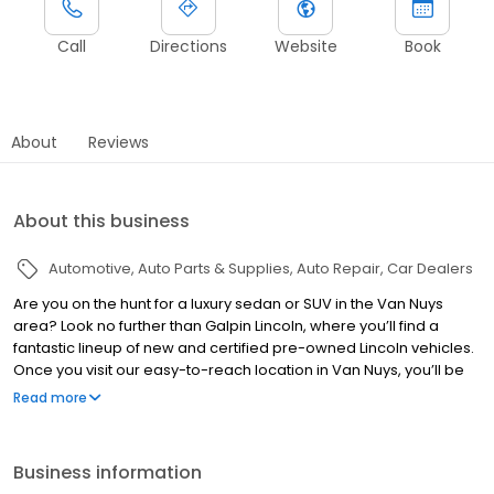
Call
Directions
Website
Book
About
Reviews
About this business
Automotive
Auto Parts & Supplies
Auto Repair
Car Dealers
Are you on the hunt for a luxury sedan or SUV in the Van Nuys
area? Look no further than Galpin Lincoln, where you’ll find a
fantastic lineup of new and certified pre-owned Lincoln vehicles.
Once you visit our easy-to-reach location in Van Nuys, you’ll be
thrilled to get behind the wheel of a Lincoln. Upscale
Read more
appointments and advanced tech will make every California
drive a delight.
Business information