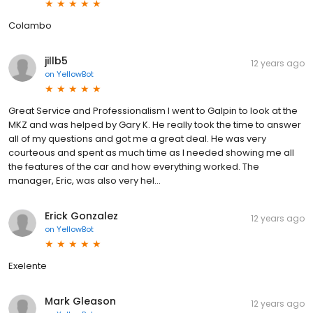
Colambo
jillb5
12 years ago
on
YellowBot
Great Service and Professionalism I went to Galpin to look at the
MKZ and was helped by Gary K. He really took the time to answer
all of my questions and got me a great deal. He was very
courteous and spent as much time as I needed showing me all
the features of the car and how everything worked. The
manager, Eric, was also very hel...
Erick Gonzalez
12 years ago
on
YellowBot
Exelente
Mark Gleason
12 years ago