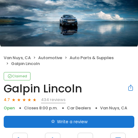
Van Nuys, CA
Automotive
Auto Parts & Supplies
Galpin Lincoln
Claimed
Galpin Lincoln
434 reviews
4.7
Open
Closes 8:00 p.m.
Car Dealers
Van Nuys, CA
Write a review