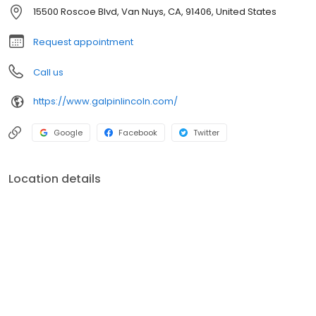
15500 Roscoe Blvd, Van Nuys, CA, 91406, United States
Request appointment
Call us
https://www.galpinlincoln.com/
Google
Facebook
Twitter
Location details