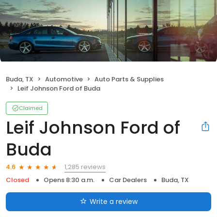
Buda, TX
Automotive
Auto Parts & Supplies
Leif Johnson Ford of Buda
Claimed
Leif Johnson Ford of
Buda
1,285 reviews
4.6
Closed
Opens 8:30 a.m.
Car Dealers
Buda, TX
Write a review