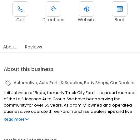
Call
Directions
Website
Book
About
Reviews
About this business
Automotive
Auto Parts & Supplies
Body Shops
Car Dealers
Leif Johnson of Buda, formerly Truck City Ford, is a proud member
of the Leif Johnson Auto Group. We have been serving the
community for over 65 years. As a family-owned and operated
business, we operate three Ford franchise dealerships and five
pre-owned locations in and around Austin. We take pride in
Read more
providing a no-hassle, family-oriented atmosphere where every
customer feels valued, comfortable, and heard—whether they
purchase a vehicle from us or not. Our commitment extends