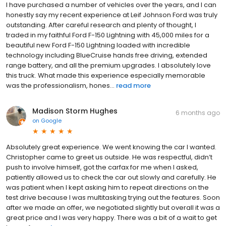
I have purchased a number of vehicles over the years, and I can
honestly say my recent experience at Leif Johnson Ford was truly
outstanding. After careful research and plenty of thought, I
traded in my faithful Ford F-150 Lightning with 45,000 miles for a
beautiful new Ford F-150 Lightning loaded with incredible
technology including BlueCruise hands free driving, extended
range battery, and all the premium upgrades. I absolutely love
this truck. What made this experience especially memorable
was the professionalism, hones...
read more
Madison Storm Hughes
6 months ago
on
Google
Absolutely great experience. We went knowing the car I wanted.
Christopher came to greet us outside. He was respectful, didn’t
push to involve himself, got the carfax for me when I asked,
patiently allowed us to check the car out slowly and carefully. He
was patient when I kept asking him to repeat directions on the
test drive because I was multitasking trying out the features. Soon
after we made an offer, we negotiated slightly but overall it was a
great price and I was very happy. There was a bit of a wait to get