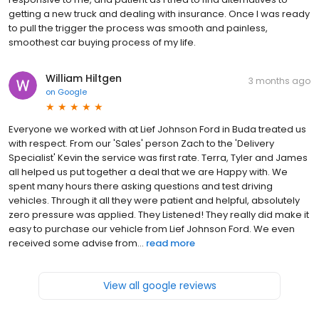
getting a new truck and dealing with insurance. Once I was ready
to pull the trigger the process was smooth and painless,
smoothest car buying process of my life.
William Hiltgen
3 months ago
on
Google
Everyone we worked with at Lief Johnson Ford in Buda treated us
with respect. From our 'Sales' person Zach to the 'Delivery
Specialist' Kevin the service was first rate. Terra, Tyler and James
all helped us put together a deal that we are Happy with. We
spent many hours there asking questions and test driving
vehicles. Through it all they were patient and helpful, absolutely
zero pressure was applied. They Listened! They really did make it
easy to purchase our vehicle from Lief Johnson Ford. We even
received some advise from...
read more
View all google reviews