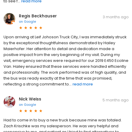
to see f...
read more
Regis Beckhauser
3 months ago
on
Google
Upon arriving at Leif Johoson Truck City, I was immediately struck
by the exceptional thoughtfulness demonstrated by Hailey
Maierhofer. Her attention to detail and dedication made a
positive impact from the very beginning of my visit. During my
visit, emergency services were required for our 2019 E450 Ecoline
Van. Hailey ensured that these services were handled efficiently
and professionally. The work performed was of high quality, and
the bus was ready exactly at the time that was promised,
reflecting a strong commitment to...
read more
Nick Weiss
5 months ago
on
Google
Had to come in to buy a new truck because mine was totaled.
Zach Krischke was my salesperson. He was very helpful and
responsive to me, and patient as I tried to find alternatives to