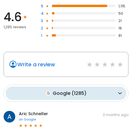
5
1,115
4.6
4
50
3
21
1,285 reviews
2
18
1
81
Write a review
Google
(
1285
)
Aric Schneller
3 months ago
on
Google