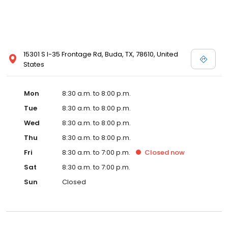
15301 S I-35 Frontage Rd, Buda, TX, 78610, United
States
Mon
8:30 a.m. to 8:00 p.m.
Tue
8:30 a.m. to 8:00 p.m.
Wed
8:30 a.m. to 8:00 p.m.
Thu
8:30 a.m. to 8:00 p.m.
Fri
8:30 a.m. to 7:00 p.m.
Closed
now
Sat
8:30 a.m. to 7:00 p.m.
Sun
Closed