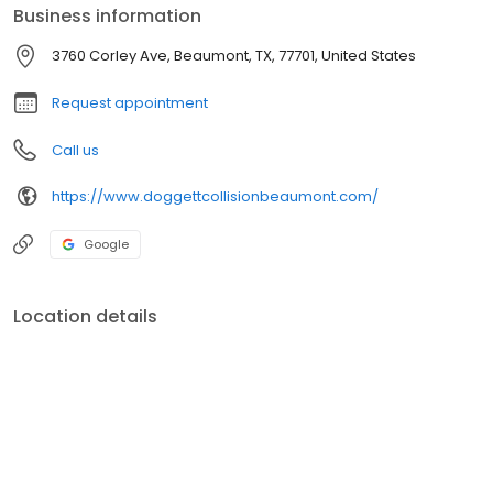
Business information
3760 Corley Ave, Beaumont, TX, 77701, United States
Request appointment
Call us
https://www.doggettcollisionbeaumont.com/
Google
Location details