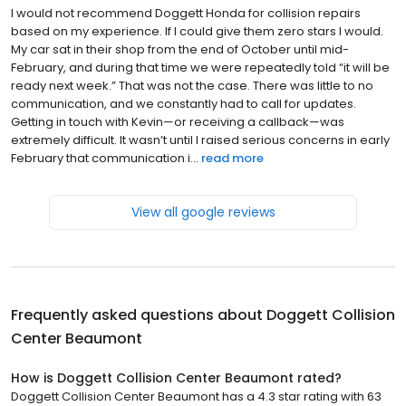
I would not recommend Doggett Honda for collision repairs
based on my experience. If I could give them zero stars I would.
My car sat in their shop from the end of October until mid-
February, and during that time we were repeatedly told “it will be
ready next week.” That was not the case. There was little to no
communication, and we constantly had to call for updates.
Getting in touch with Kevin—or receiving a callback—was
extremely difficult. It wasn’t until I raised serious concerns in early
February that communication i...
read more
View all google reviews
Frequently asked questions about
Doggett Collision
Center Beaumont
How is Doggett Collision Center Beaumont rated?
Doggett Collision Center Beaumont has a 4.3 star rating with 63