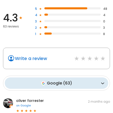
5
48
4.3
4
4
3
0
63 reviews
2
3
1
8
Write a review
Google
(
63
)
oliver forrester
2 months ago
on
Google