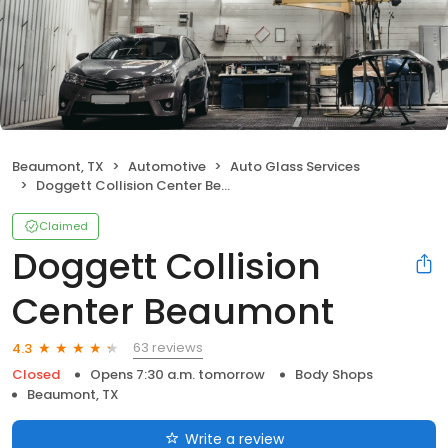
Beaumont, TX
Automotive
Auto Glass Services
Doggett Collision Center Beaumont
Claimed
Doggett Collision
Center Beaumont
63 reviews
4.3
Closed
Opens 7:30 a.m. tomorrow
Body Shops
Beaumont, TX
Write a review