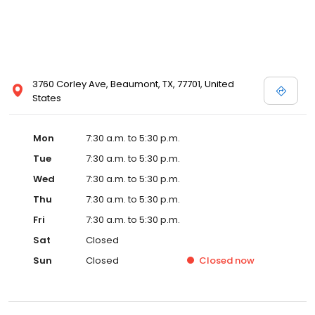
3760 Corley Ave, Beaumont, TX, 77701, United
States
Mon
7:30 a.m. to 5:30 p.m.
Tue
7:30 a.m. to 5:30 p.m.
Wed
7:30 a.m. to 5:30 p.m.
Thu
7:30 a.m. to 5:30 p.m.
Fri
7:30 a.m. to 5:30 p.m.
Sat
Closed
Sun
Closed
Closed
now