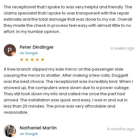
The receptionist that I spoke to was very helpful and friendly. The
claims specialist that I spoke to was transparent with the repair
estimate and the total damage that was done to my car. Overall
they made the check in process feel easy with almost little to no
effort. In my humble opinion.
Peter Dindinger
4 weeks ago
on
Google
A tree branch clipped my side mirror on the passenger side
causing the mirror to shatter. After making a few calls, Doggett
was the best choice. The receptionist was incredibly kind. When I
showed up, the computers were down due to a power outage.
They still took down my info and called me once the part had
arrived. The installation was quick and easy. I was in and out in
less than 20 minutes. The price was very affordable and
reasonable.
Nathaniel Martin
4 months ago
on
Google