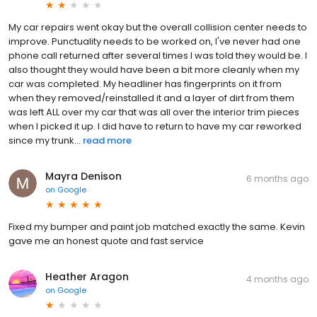
My car repairs went okay but the overall collision center needs to
improve. Punctuality needs to be worked on, l've never had one
phone call returned after several times I was told they would be. I
also thought they would have been a bit more cleanly when my
car was completed. My headliner has fingerprints on it from
when they removed/reinstalled it and a layer of dirt from them
was left ALL over my car that was all over the interior trim pieces
when I picked it up. I did have to return to have my car reworked
since my trunk...
read more
Mayra Denison
6 months ago
on
Google
Fixed my bumper and paint job matched exactly the same. Kevin
gave me an honest quote and fast service
Heather Aragon
4 months ago
on
Google