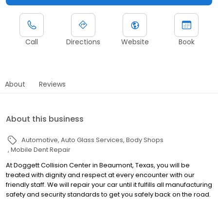
Call
Directions
Website
Book
About
Reviews
About this business
Automotive
Auto Glass Services
Body Shops
Mobile Dent Repair
At Doggett Collision Center in Beaumont, Texas, you will be
treated with dignity and respect at every encounter with our
friendly staff. We will repair your car until it fulfills all manufacturing
safety and security standards to get you safely back on the road.